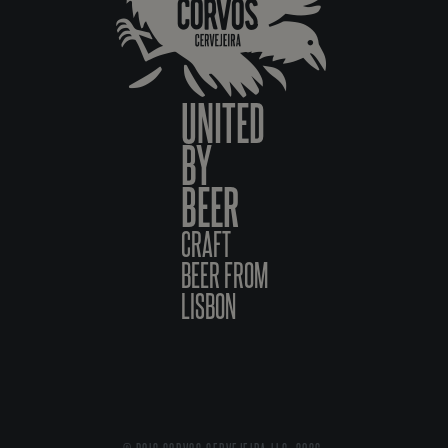
UNITED
BY
BEER
CRAFT
BEER FROM
LISBON