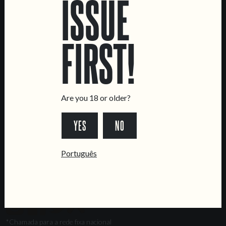
ISSUE
Marvila Taproom
Intendente Taproom
FIRST!
Brewery
CONTACT US
General Inquiries
Sell Our Beer!
Are you 18 or older?
Tours & Private Events
YES
NO
LINKS
Jobs
Português
Livro de Reclamações
FOLLOW US
*Chamada para a rede fixa nacional