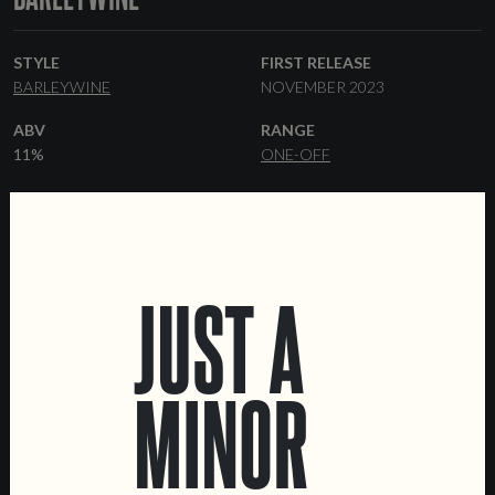
STYLE
FIRST RELEASE
BARLEYWINE
NOVEMBER 2023
ABV
RANGE
11%
ONE-OFF
YEAST
FORMATS
AMERICAN ALE
44 CL CANS
KEGS
OTHER INGREDIENTS
CORIANDER
COFFEE
JUST A
MINOR
LOCATIONS