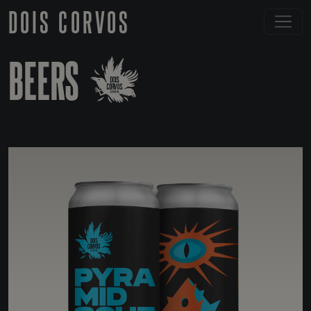
DOIS CORVOS
BEERS