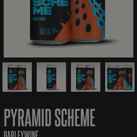
PYRAMID SCHEME
BARLEYWINE