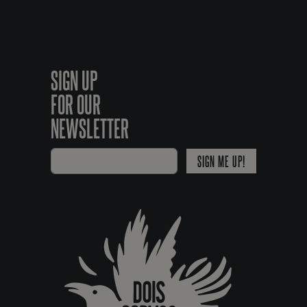
SIGN UP
FOR OUR
NEWSLETTER
SIGN ME UP!