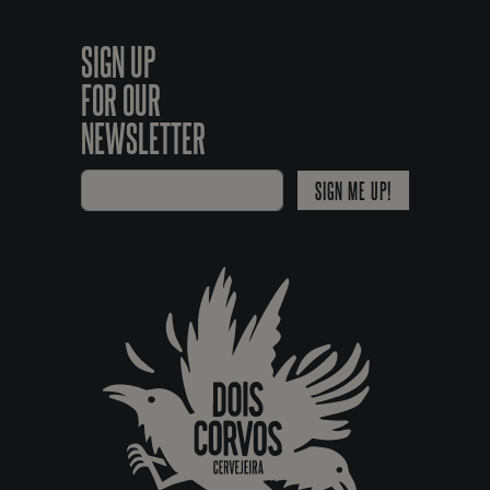
SIGN UP
FOR OUR
NEWSLETTER
SIGN ME UP!