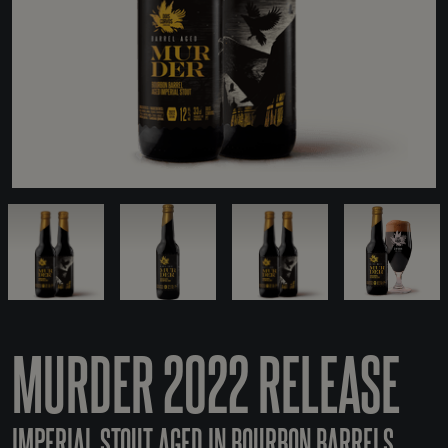
MURDER 2022 RELEASE
IMPERIAL STOUT AGED IN BOURBON BARRELS