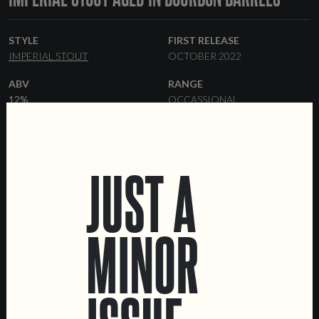
STYLE
FIRST RELEASE
IMPERIAL STOUT
OCTOBER 2022
ABV
RANGE
12%
OCCASSIONAL
FORMATS
BARRELS
33 CL BOTTLES
KEGS
BOURBON
JUST A
MINOR
LOCATIONS
Marvila Taproom
Intendente Taproom