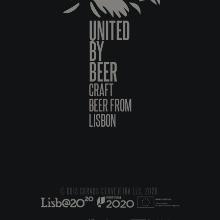
UNITED
BY
BEER
CRAFT
BEER FROM
LISBON
© DOIS CORVOS CERVEJEIRA LLC, 2026.