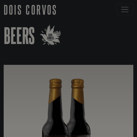
DOIS CORVOS
BEERS