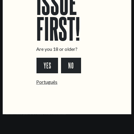
ISSUE
Brewery
FIRST!
CONTACT US
General Inquiries
Sell Our Beer!
Tours & Private Events
Are you 18 or older?
LINKS
YES
NO
Jobs
Livro de Reclamações
Português
FOLLOW US
*Chamada para a rede fixa nacional