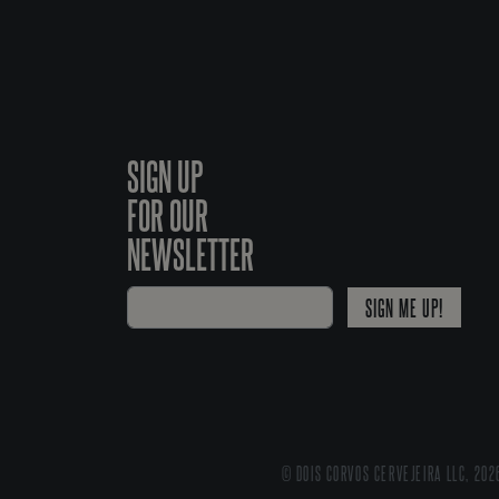
SIGN UP
FOR OUR
NEWSLETTER
SIGN ME UP!
© DOIS CORVOS CERVEJEIRA LLC, 202