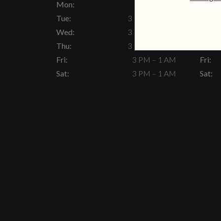
Mon:
Closed
Mon:
Tue:
3 PM – 11 PM
Tue:
Wed:
3 PM – 11 PM
Wed:
Thu:
3 PM – 11 PM
Thu:
Fri:
3 PM – 1 AM
Fri:
Sat:
3 PM – 1 AM
Sat: