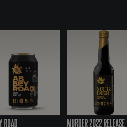
Y ROAD
MURDER 2022 RELEASE