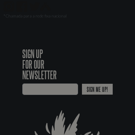
*Chamada para a rede fixa nacional
SIGN UP
FOR OUR
NEWSLETTER
SIGN ME UP!