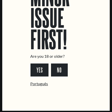
ISSUE
LOCATIONS
Marvila Taproom
FIRST!
Intendente Taproom
Brewery
CONTACT US
General Inquiries
Are you 18 or older?
Sell Our Beer!
YES
NO
Tours & Private Events
LINKS
Português
Jobs
Livro de Reclamações
FOLLOW US