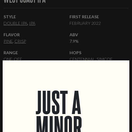
STYLE
FIRST RELEASE
DOUBLE IPA
IPA
FEBRUARY 2022
FLAVOR
ABV
PINE
CRISP
7.9%
RANGE
HOPS
ONE-OFF
CENTENNIAL
SIMCOE
YEAST
MALT
AMERICAN ALE
PILSNER
JUST A
FORMATS
33 CL BOTTLES
KEGS
MINOR