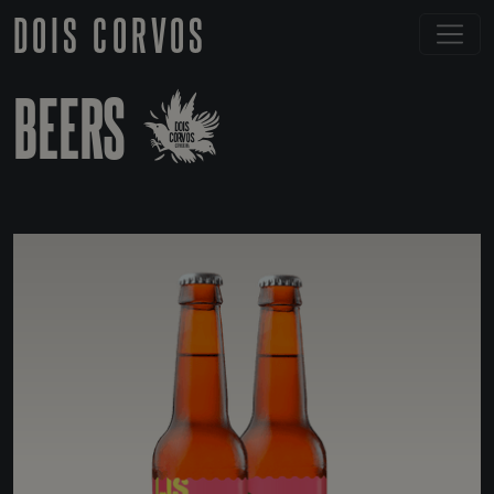
DOIS CORVOS
BEERS