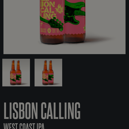
LISBON CALLING
WEST COAST IPA