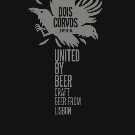
UNITED
BY
BEER
CRAFT
BEER FROM
LISBON