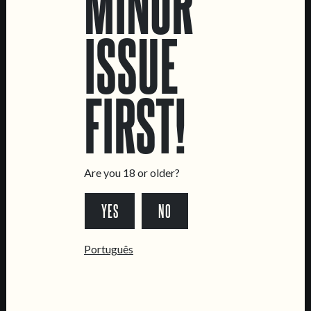
MINOR
ISSUE
LOCATIONS
FIRST!
Marvila Taproom
Intendente Taproom
Brewery
CONTACT US
Are you 18 or older?
General Inquiries
YES
NO
Sell Our Beer!
Tours & Private Events
Português
LINKS
Jobs
Livro de Reclamações