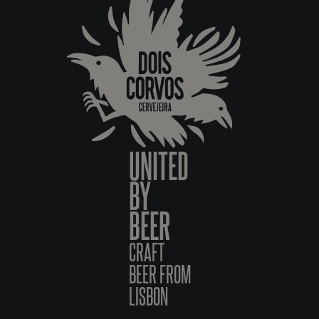
UNITED
BY
BEER
CRAFT
BEER FROM
LISBON