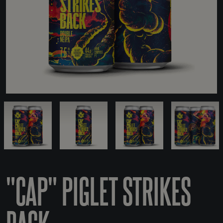
"CAP" PIGLET STRIKES