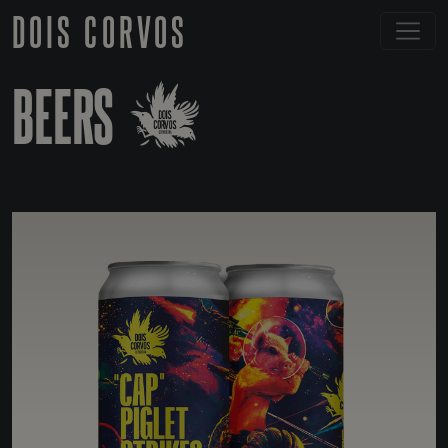
DOIS CORVOS
BEERS