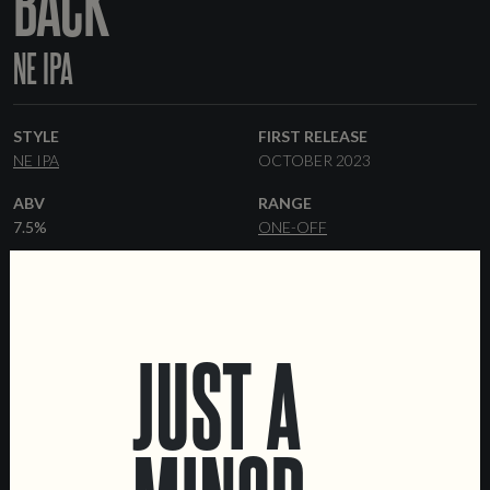
BACK
NE IPA
STYLE
FIRST RELEASE
NE IPA
OCTOBER 2023
ABV
RANGE
7.5%
ONE-OFF
HOPS
YEAST
GALAXY
CASHMERE
IDAHO 7
HAZY
MALT
FORMATS
JUST A
PILSNER
FLAKED OATS
44 CL CANS
KEGS
FLAKED WHEAT
WHEAT
MALT
MALTED OATS