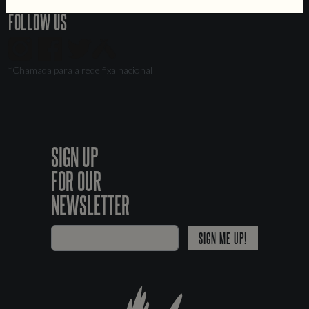
FOLLOW US
*Chamada para a rede fixa nacional
SIGN UP
FOR OUR
NEWSLETTER
SIGN ME UP!