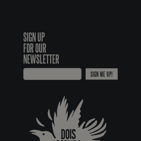
SIGN UP
FOR OUR
NEWSLETTER
SIGN ME UP!