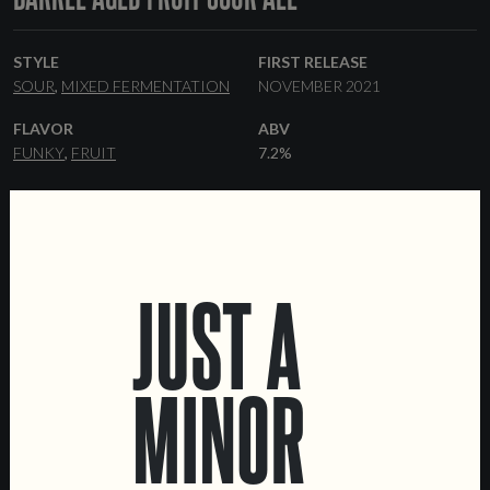
STYLE
FIRST RELEASE
SOUR
MIXED FERMENTATION
NOVEMBER 2021
FLAVOR
ABV
FUNKY
FRUIT
7.2%
RANGE
YEAST
ONE-OFF
BRETTANOMYCES
FORMATS
33 CL BOTTLES
KEGS
JUST A
MINOR
LOCATIONS