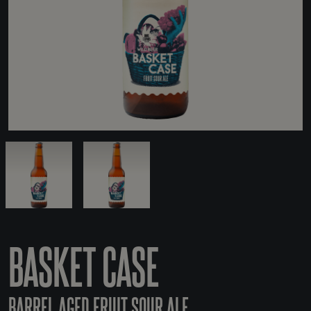
BASKET CASE
BARREL AGED FRUIT SOUR ALE