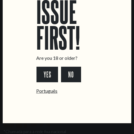
ISSUE
Marvila Taproom
Intendente Taproom
FIRST!
Brewery
CONTACT US
General Inquiries
Sell Our Beer!
Are you 18 or older?
Tours & Private Events
YES
NO
LINKS
Jobs
Português
Livro de Reclamações
FOLLOW US
*Chamada para a rede fixa nacional