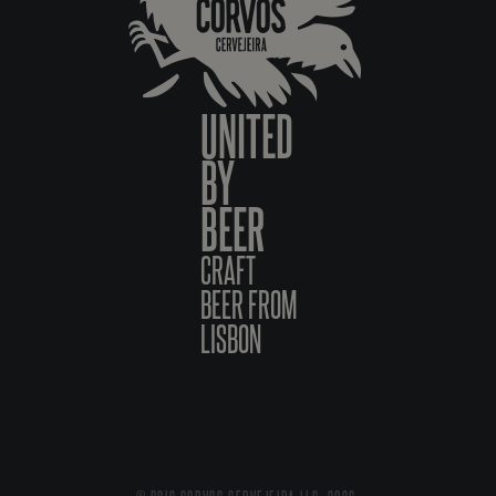
UNITED
BY
BEER
CRAFT
BEER FROM
LISBON