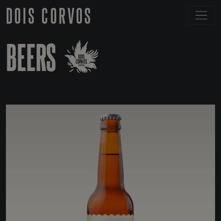
DOIS CORVOS
BEERS