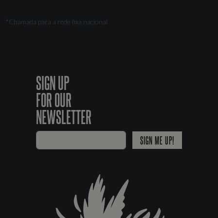
*Chamada para a rede fixa nacional
SIGN UP
FOR OUR
NEWSLETTER
SIGN ME UP!