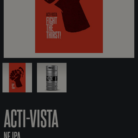
ACTI-VISTA
NE IPA