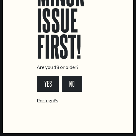
ISSUE
LOCATIONS
Marvila Taproom
FIRST!
Intendente Taproom
Brewery
CONTACT US
General Inquiries
Are you 18 or older?
Sell Our Beer!
YES
NO
Tours & Private Events
LINKS
Português
Jobs
Livro de Reclamações
FOLLOW US