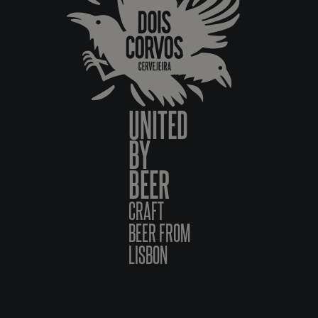
UNITED
BY
BEER
CRAFT
BEER FROM
LISBON