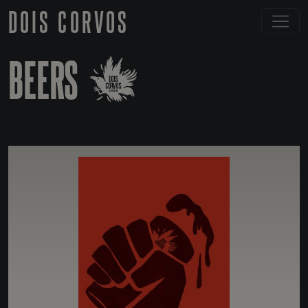
DOIS CORVOS
BEERS