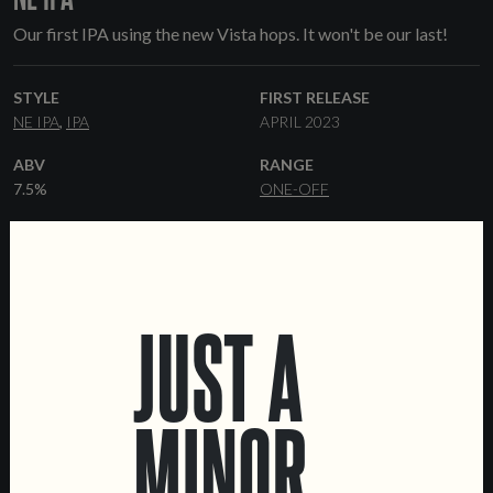
Our first IPA using the new Vista hops. It won't be our last!
STYLE
FIRST RELEASE
NE IPA
IPA
APRIL 2023
ABV
RANGE
7.5%
ONE-OFF
HOPS
YEAST
VISTA
HAZY
MALT
FORMATS
JUST A
PILSNER
FLAKED OATS
KEGS
FLAKED WHEAT
WHEAT MALT
MINOR