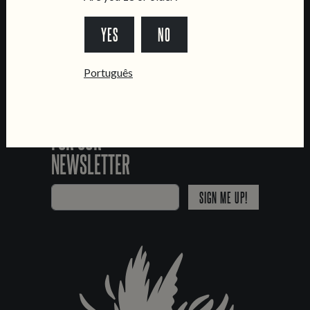
*Chamada para a rede fixa nacional
YES
NO
Português
SIGN UP
FOR OUR
NEWSLETTER
SIGN ME UP!