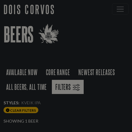
DOIS CORVOS
BEERS
AVAILABLE NOW
CORE RANGE
NEWEST RELEASES
ALL BEERS, ALL TIME
FILTERS
STYLES:
KVEIK IPA
CLEAR FILTERS
SHOWING 1 BEER