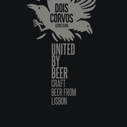
UNITED
BY
BEER
CRAFT
BEER FROM
LISBON