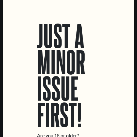
LOCATIONS
JUST A
Marvila Taproom
Intendente Taproom
Brewery
MINOR
CONTACT US
General Inquiries
ISSUE
Sell Our Beer!
Tours & Private Events
LINKS
FIRST!
Jobs
Livro de Reclamações
FOLLOW US
Are you 18 or older?