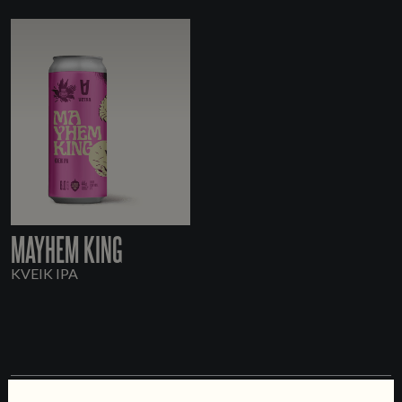
MAYHEM KING
KVEIK IPA