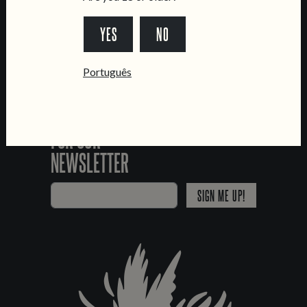
*Chamada para a rede fixa nacional
YES
NO
Português
SIGN UP
FOR OUR
NEWSLETTER
SIGN ME UP!