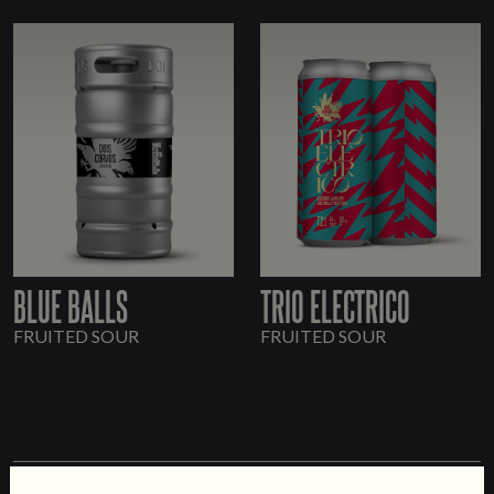
BLUE BALLS
TRIO ELECTRICO
FRUITED SOUR
FRUITED SOUR