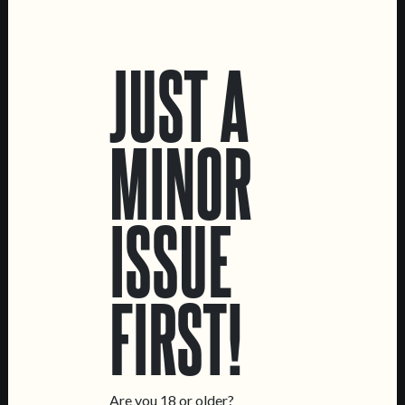
LOCATIONS
JUST A
Marvila Taproom
Intendente Taproom
Brewery
MINOR
CONTACT US
General Inquiries
ISSUE
Sell Our Beer!
Tours & Private Events
LINKS
FIRST!
Jobs
Livro de Reclamações
FOLLOW US
Are you 18 or older?