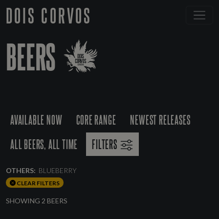
DOIS CORVOS
BEERS
AVAILABLE NOW
CORE RANGE
NEWEST RELEASES
ALL BEERS, ALL TIME
FILTERS
OTHERS:
BLUEBERRY
CLEAR FILTERS
SHOWING 2 BEERS