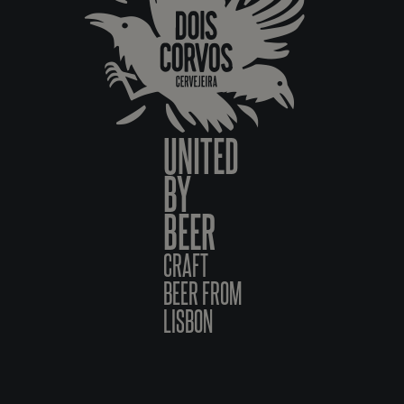
UNITED
BY
BEER
CRAFT
BEER FROM
LISBON