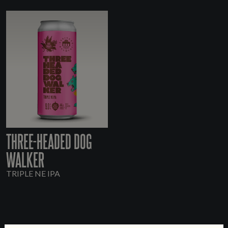
THREE-HEADED DOG
WALKER
TRIPLE NE IPA