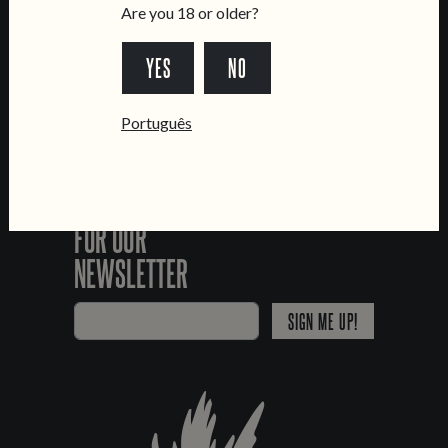
FOLLOW US
Are you 18 or older?
YES
NO
*Chamada para a rede fixa nacional
Português
SIGN UP
FOR OUR
NEWSLETTER
SIGN ME UP!