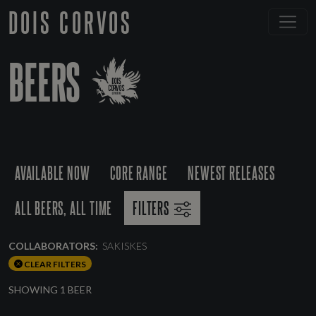
DOIS CORVOS
BEERS
AVAILABLE NOW
CORE RANGE
NEWEST RELEASES
ALL BEERS, ALL TIME
FILTERS
COLLABORATORS:
SAKISKES
CLEAR FILTERS
SHOWING 1 BEER