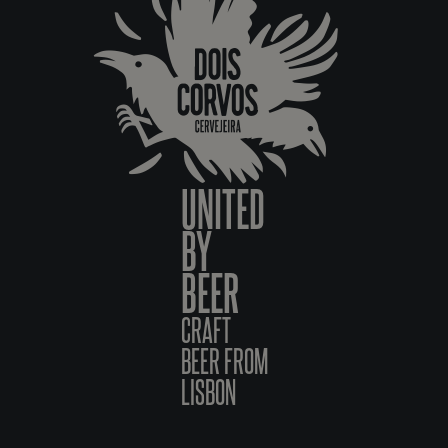
UNITED
BY
BEER
CRAFT
BEER FROM
LISBON