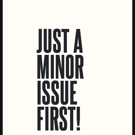
LOCATIONS
JUST A
Marvila Taproom
Intendente Taproom
Brewery
MINOR
CONTACT US
General Inquiries
ISSUE
Sell Our Beer!
Tours & Private Events
FIRST!
LINKS
Jobs
Livro de Reclamações