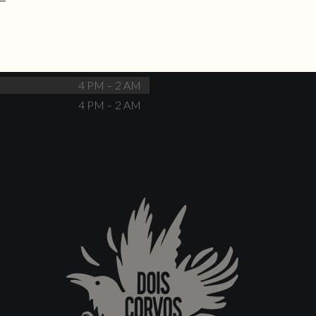
No events scheduled
Closed
Closed
4 PM – 12 AM
4 PM – 12 AM
4 PM – 2 AM
4 PM – 2 AM