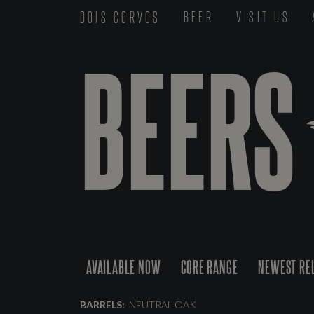
DOIS CORVOS
BEER
VISIT US
BEERS
AVAILABLE NOW
CORE RANGE
NEWEST RE
BARRELS:
NEUTRAL OAK