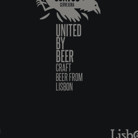
UNITED
BY
BEER
CRAFT
BEER FROM
LISBON
6.