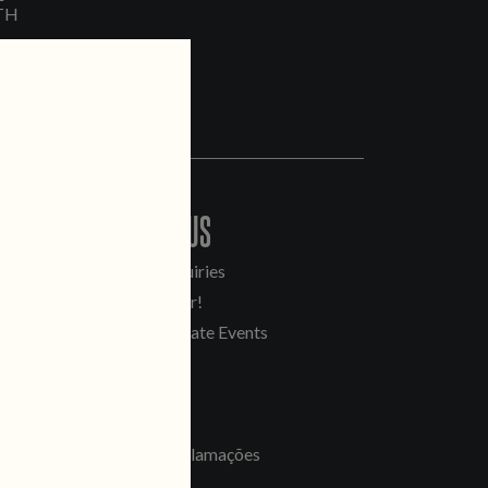
TH
CONTACT US
General Inquiries
Sell Our Beer!
Tours & Private Events
LINKS
Jobs
Livro de Reclamações