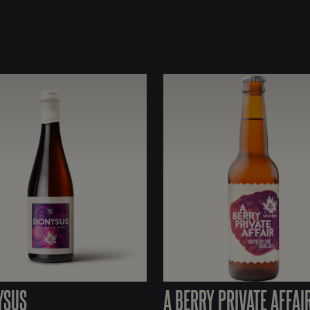
YSUS
A BERRY PRIVATE AFFAI