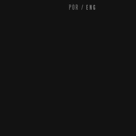
POR
/
ENG