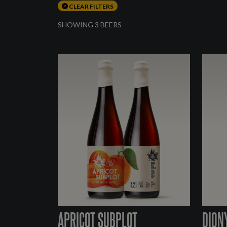
CLEAR FILTERS
SHOWING 3 BEERS
APRICOT SUBPLOT
DION