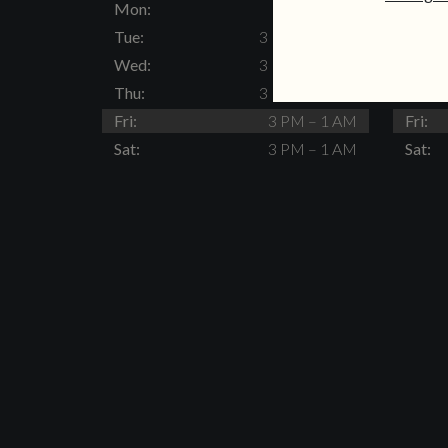
Mon:
Closed
Mon:
Tue:
3 PM – 11 PM
Tue:
Wed:
3 PM – 11 PM
Wed:
Thu:
3 PM – 11 PM
Thu:
Fri:
3 PM – 1 AM
Fri:
Sat:
3 PM – 1 AM
Sat: