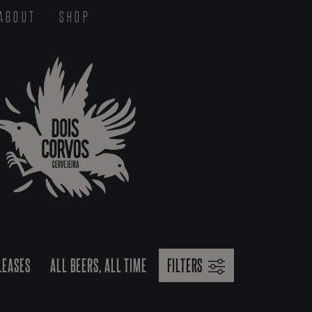
ABOUT
SHOP
LEASES
ALL BEERS, ALL TIME
FILTERS