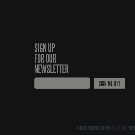
SIGN UP
FOR OUR
NEWSLETTER
SIGN ME UP!
© DOIS CORVOS CERVEJEIRA LLC, 202