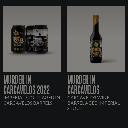
MURDER IN
MURDER IN
CARCAVELOS 2022
CARCAVELOS
IMPERIAL STOUT AGED IN
CARCAVELOS WINE
CARCAVELOS BARRELS
BARREL AGED IMPERIAL
STOUT