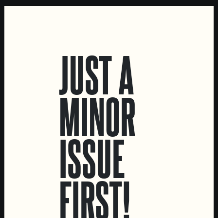
LOCATIONS
JUST A
Marvila Taproom
Intendente Taproom
MINOR
Brewery
CONTACT US
ISSUE
General Inquiries
Sell Our Beer!
Tours & Private Events
FIRST!
LINKS
Jobs