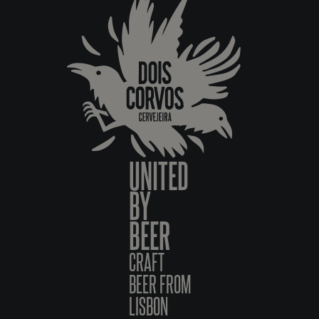
UNITED
BY
BEER
CRAFT
BEER FROM
LISBON