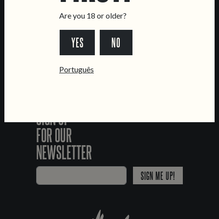
Livro de Reclamações
Are you 18 or older?
FOLLOW US
YES
NO
*Chamada para a rede fixa nacional
Português
SIGN UP
FOR OUR
NEWSLETTER
SIGN ME UP!