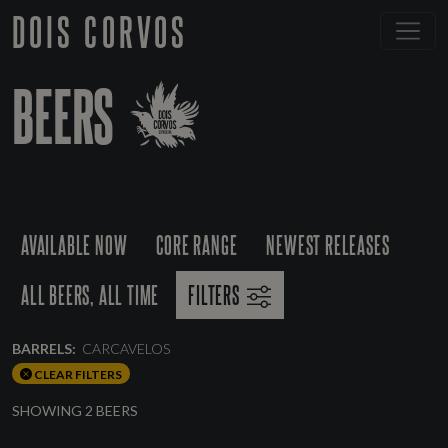
DOIS CORVOS
BEERS
AVAILABLE NOW
CORE RANGE
NEWEST RELEASES
ALL BEERS, ALL TIME
FILTERS
BARRELS:
CARCAVELOS
CLEAR FILTERS
SHOWING 2 BEERS