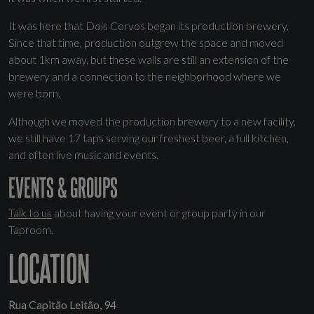
It was here that Dois Corvos began its production brewery.
Since that time, production outgrew the space and moved
about 1km away, but these walls are still an extension of the
brewery and a connection to the neighborhood where we
were born.
Although we moved the production brewery to a new facility,
we still have 17 taps serving our freshest beer, a full kitchen,
and often live music and events.
EVENTS & GROUPS
Talk to us
about having your event or group party in our
Taproom.
LOCATION
Rua Capitão Leitão, 94