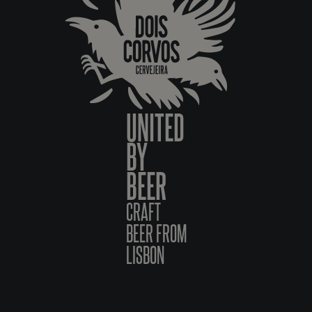
UNITED
BY
BEER
CRAFT
BEER FROM
LISBON