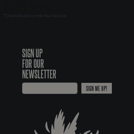
*Chamada para a rede fixa nacional
SIGN UP
FOR OUR
NEWSLETTER
SIGN ME UP!