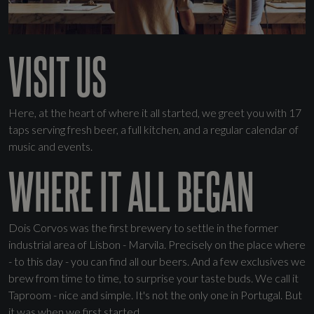
VISIT US
Here, at the heart of where it all started, we greet you with 17
taps serving fresh beer, a full kitchen, and a regular calendar of
music and events.
WHERE IT ALL BEGAN
Dois Corvos was the first brewery to settle in the former
industrial area of Lisbon - Marvila. Precisely on the place where
- to this day - you can find all our beers. And a few exclusives we
brew from time to time, to surprise your taste buds. We call it
Taproom - nice and simple. It's not the only one in Portugal. But
it was when we first started.