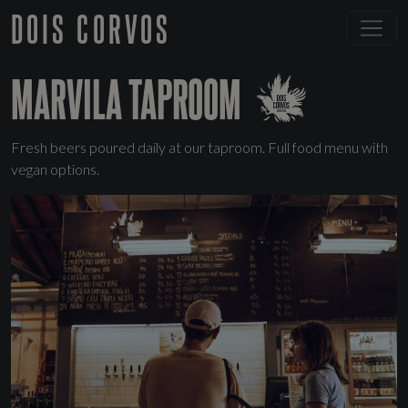
DOIS CORVOS
MARVILA TAPROOM
Fresh beers poured daily at our taproom. Full food menu with
vegan options.