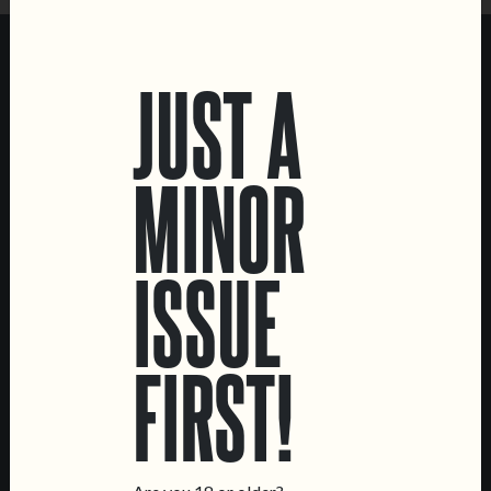
Sat:
3 PM – 1 AM
FOLLOW DOIS CORVOS MARVILA
JUST A
Instagram
Untappd
MINOR
ISSUE
FIRST!
MENUS