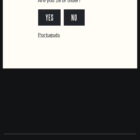
Are you 18 or older?
Updated
YES
NO
MAP & DIRECTIONS
Português