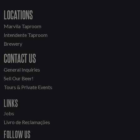
LOCATIONS
Marvila Taproom
Intendente Taproom
Brewery
CONTACT US
General Inquiries
Sell Our Beer!
Tours & Private Events
LINKS
Jobs
Livro de Reclamações
FOLLOW US