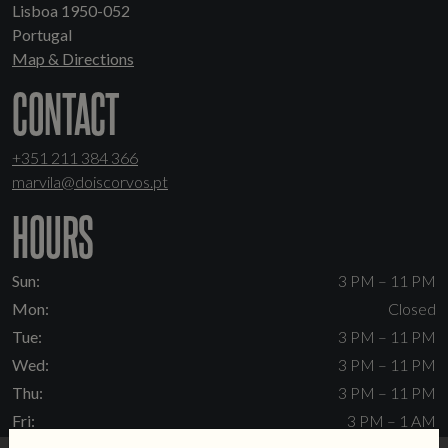
Lisboa 1950-052
Portugal
Map & Directions
CONTACT
+351 211 384 366
marvila@doiscorvos.pt
HOURS
Sun:
3 PM – 11 PM
Mon:
Closed
Tue:
3 PM – 11 PM
Wed:
3 PM – 11 PM
Thu:
3 PM – 11 PM
Fri:
3 PM – 1 AM