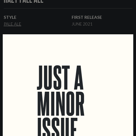
STYLE
FIRST RELEASE
PALE ALE
JUNE 2021
ABV
%
JUST A
MINOR
LOCATIONS
Marvila Taproom
ISSUE
Intendente Taproom
Brewery