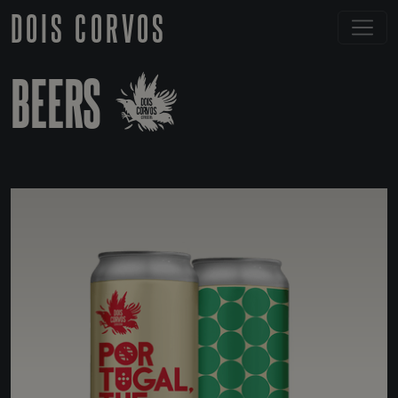
DOIS CORVOS
BEERS