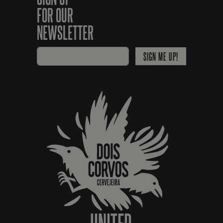
FOR OUR
NEWSLETTER
SIGN ME UP!
UNITED