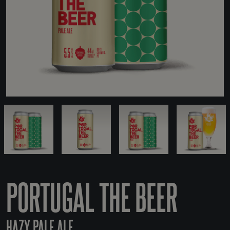
PORTUGAL THE BEER
HAZY PALE ALE