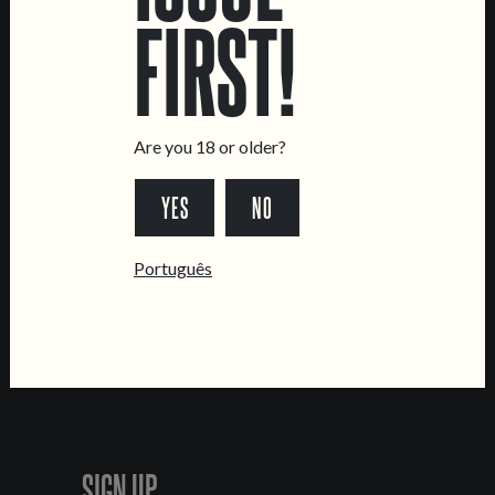
CONTACT US
FIRST!
General Inquiries
Sell Our Beer!
Tours & Private Events
Are you 18 or older?
LINKS
Jobs
YES
NO
Livro de Reclamações
FOLLOW US
Português
*Chamada para a rede fixa nacional
SIGN UP