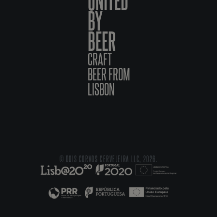
BY
BEER
CRAFT
BEER FROM
LISBON
© DOIS CORVOS CERVEJEIRA LLC, 2026.